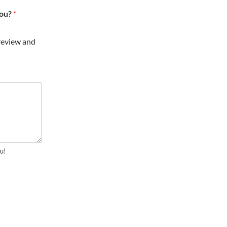
you?
*
review and
u!