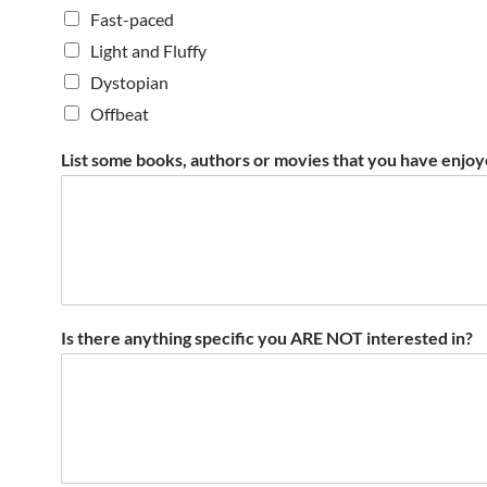
Fast-paced
Light and Fluffy
Dystopian
Offbeat
List some books, authors or movies that you have enjoy
Is there anything specific you ARE NOT interested in?