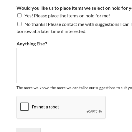
Would you like us to place items we select on hold for 
Yes! Please place the items on hold for me!
No thanks! Please contact me with suggestions I can 
borrow at a later time if interested.
Anything Else?
The more we know, the more we can tailor our suggestions to suit yo