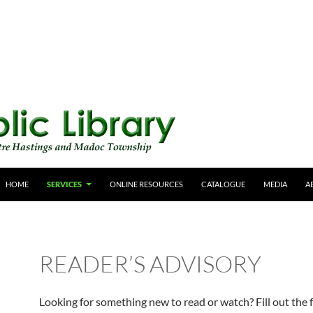
HOME
SERVICES
ONLINE RESOURCES
CATALOGUE
MEDIA
A
READER’S ADVISORY
Looking for something new to read or watch? Fill out the