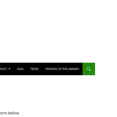
BOUT
KIDS
TEENS
FRIENDS OF THE LIBRARY
 form below