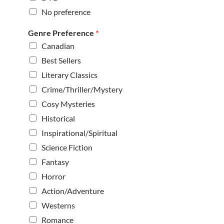
No preference
Genre Preference
*
Canadian
Best Sellers
Literary Classics
Crime/Thriller/Mystery
Cosy Mysteries
Historical
Inspirational/Spiritual
Science Fiction
Fantasy
Horror
Action/Adventure
Westerns
Romance