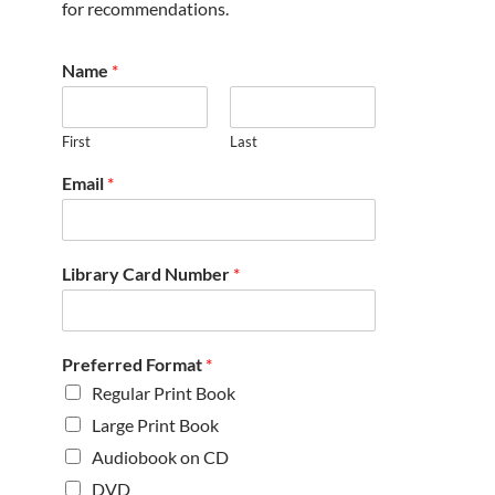
for recommendations.
Name
*
First
Last
Email
*
Library Card Number
*
Preferred Format
*
Regular Print Book
Large Print Book
Audiobook on CD
DVD