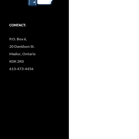
CONTACT:
P.O. Box 6,
20 Davidson St.
Madoc, Ontario
K0K 2K0
613-473-4456