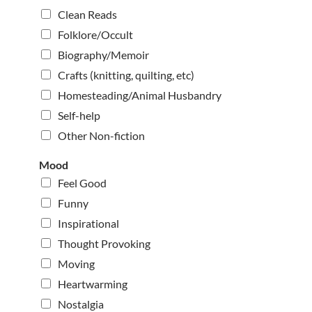
Clean Reads
Folklore/Occult
Biography/Memoir
Crafts (knitting, quilting, etc)
Homesteading/Animal Husbandry
Self-help
Other Non-fiction
Mood
Feel Good
Funny
Inspirational
Thought Provoking
Moving
Heartwarming
Nostalgia