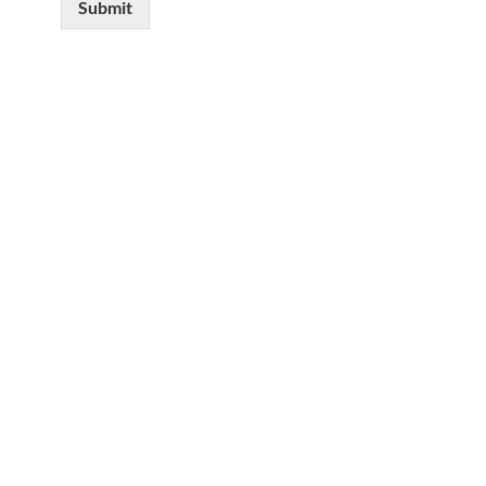
Submit