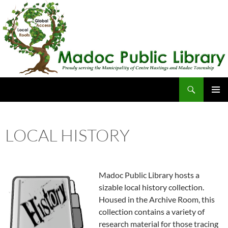
Skip
to
content
Search
Madoc Public Library
PRIMAR
MENU
LOCAL HISTORY
Madoc Public Library hosts a
sizable local history collection.
Housed in the Archive Room, this
collection contains a variety of
research material for those tracing