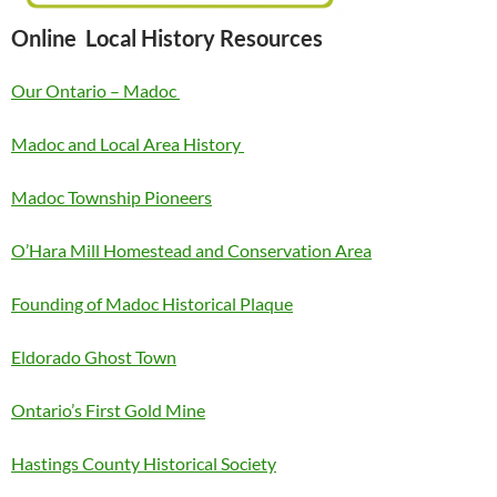
Online Local History Resources
Our Ontario – Madoc
Madoc and Local Area History
Madoc Township Pioneers
O’Hara Mill Homestead and Conservation Area
Founding of Madoc Historical Plaque
Eldorado Ghost Town
Ontario’s First Gold Mine
Hastings County Historical Society