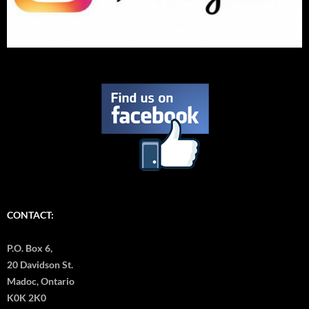
CONTACT:
P.O. Box 6,
20 Davidson St.
Madoc, Ontario
K0K 2K0