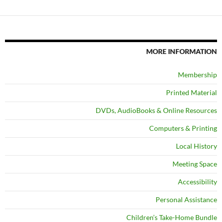
MORE INFORMATION
Membership
Printed Material
DVDs, AudioBooks & Online Resources
Computers & Printing
Local History
Meeting Space
Accessibility
Personal Assistance
Children’s Take-Home Bundle