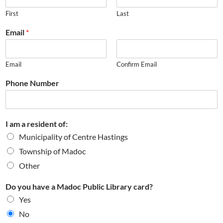
First
Last
Email
*
Email
Confirm Email
Phone Number
I am a resident of:
Municipality of Centre Hastings
Township of Madoc
Other
Do you have a Madoc Public Library card?
Yes
No