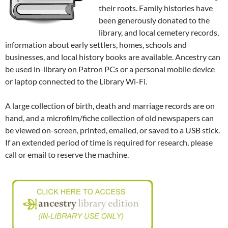
their roots. Family histories have
been generously donated to the
library, and local cemetery records,
information about early settlers, homes, schools and
businesses, and local history books are available. Ancestry can
be used in-library on Patron PCs or a personal mobile device
or laptop connected to the Library Wi-Fi.
A large collection of birth, death and marriage records are on
hand, and a microfilm/fiche collection of old newspapers can
be viewed on-screen, printed, emailed, or saved to a USB stick.
If an extended period of time is required for research, please
call or email to reserve the machine.