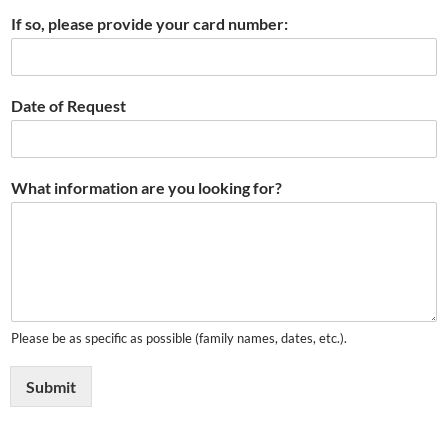
If so, please provide your card number:
Date of Request
What information are you looking for?
Please be as specific as possible (family names, dates, etc.).
Submit