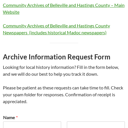
Community Archives of Belleville and Hastings County – Main
Website
Community Archives of Belleville and Hastings County
Newspapers (includes historical Madoc newspapers)
Archive Information Request Form
Looking for local history information? Fill in the form below,
and we will do our best to help you track it down.
Please be patient as these requests can take time to fill. Check
your spam folder for responses. Confirmation of receipt is
appreciated.
Name
*